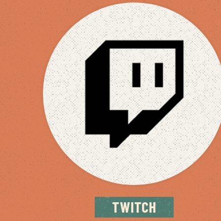
TWITCH