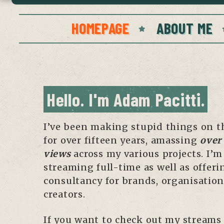
HOMEPAGE
ABOUT ME
Hello. I'm Adam Pacitti.
I’ve been making stupid things on t
for over fifteen years, amassing
over 
views
across my various projects. I’
streaming full-time as well as offeri
consultancy for brands, organisatio
creators.
If you want to check out my streams