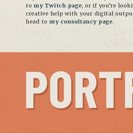
to
my Twitch page
, or if you’re look
creative help with your digital outp
head to
my consultancy page
.
PORT