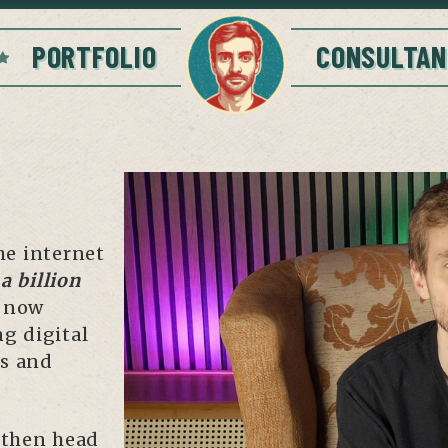
PORTFOLIO
CONSULTAN
he internet
a billion
m now
ng digital
ns and
 then head