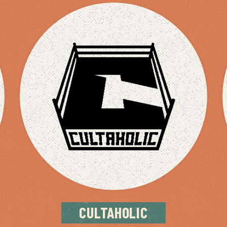
CULTAHOLIC