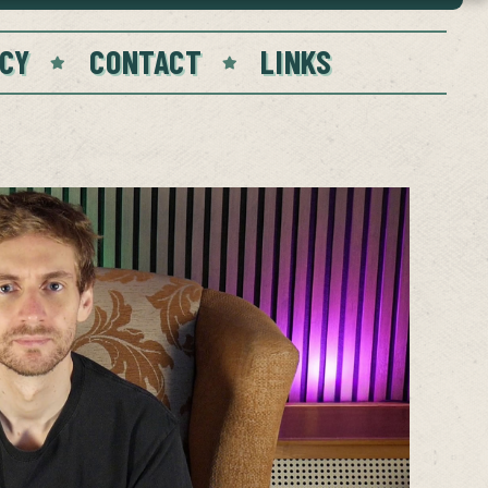
CY
CONTACT
LINKS