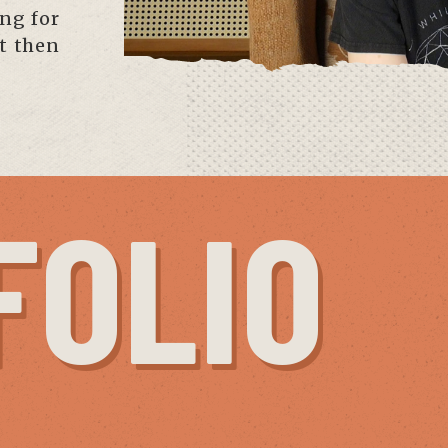
ing for
ut then
FOLIO