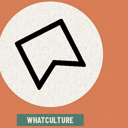
WHATCULTURE